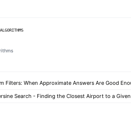
ALGORITHMS
rithms
m Filters: When Approximate Answers Are Good En
rsine Search - Finding the Closest Airport to a Given