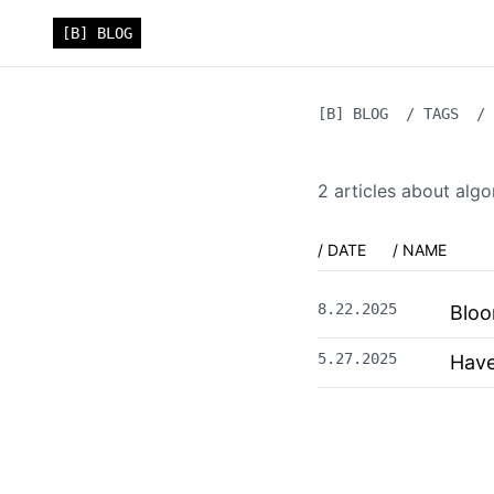
[B] BLOG
[B] BLOG
/
TAGS
/
2
article
s
about
algo
/ DATE
/ NAME
8.22.2025
Bloo
5.27.2025
Have