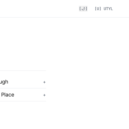
[🌙]
[U] UTYL
ough
+
 Place
+